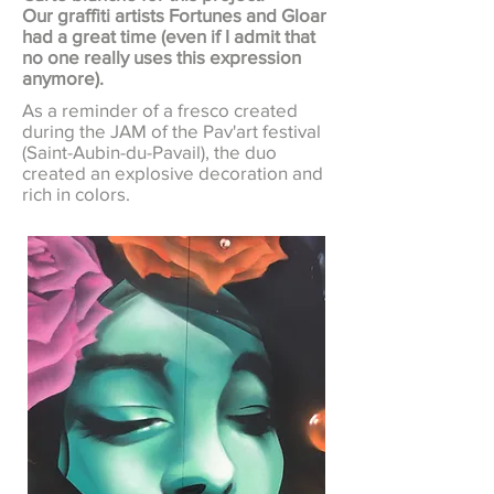
Our graffiti artists Fortunes and Gloar
had a great time (even if I admit that
no one really uses this expression
anymore).
As a reminder of a fresco created
during the JAM of the Pav'art festival
(Saint-Aubin-du-Pavail), the duo
created an explosive decoration and
rich in colors.