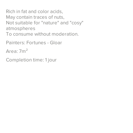
Rich in fat and color acids,
May contain traces of nuts,
Not suitable for "nature" and "cosy"
atmospheres
To consume without moderation.
Painters: Fortunes - Gloar
Area: 7m²
Completion time: 1 jour