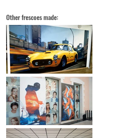
Other frescoes made: