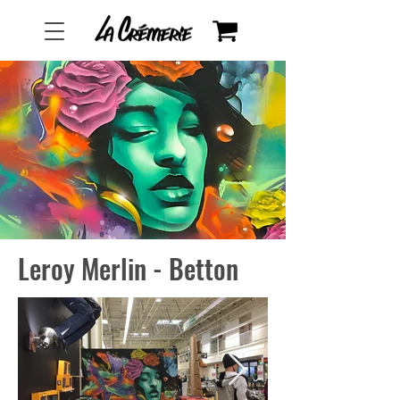
Leroy Merlin - Betton