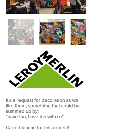
It's a request for decoration as we
like them, something that could be
summed up by:
"have fun, have fun with us"
Carte blanche for this project!