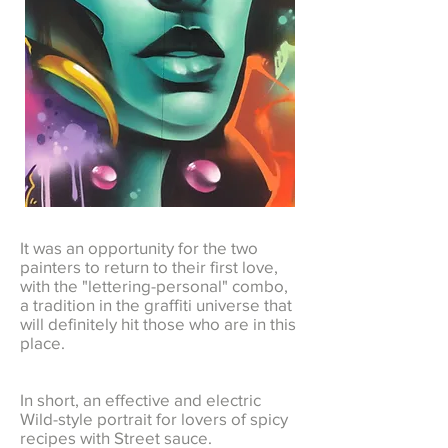
It was an opportunity for the two
painters to return to their first love,
with the "lettering-personal" combo,
a tradition in the graffiti universe that
will definitely hit those who are in this
place.
In short, an effective and electric
Wild-style portrait for lovers of spicy
recipes with Street sauce.