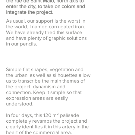
the rue de Saint Malo, north axis to
enter the city, to take on colors and
integrate the project.
As usual, our support is the worst in
the world, I named corrugated iron.
We have already tried this surface
and have plenty of graphic solutions
in our pencils.
Simple flat shapes, vegetation and
the urban, as well as silhouettes allow
us to transcribe the main themes of
the project, dynamism and
connection. Keep it simple so that
expression areas are easily
understood.
In four days, this 120 m² palisade
completely revamps the project and
clearly identifies it in this artery in the
heart of the commercial area.