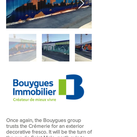
Once again, the Bouygues group
trusts the Crémerie for an exterior
decorative fresco. It will be the turn of