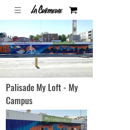
Palisade My Loft - My
Campus