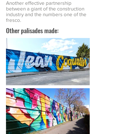
Another effective partnership
between a giant of the construction
industry and the numbers one of the
fresco.
Other palisades made: