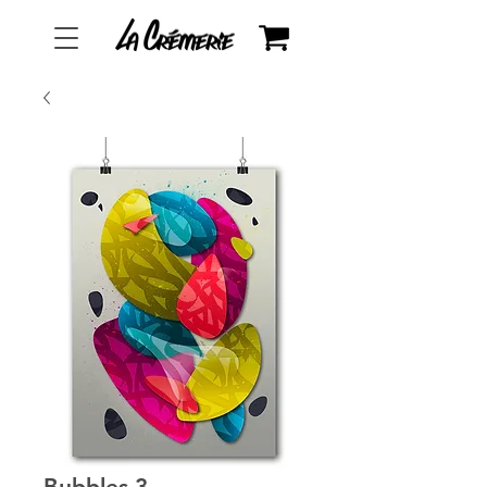
Bubbles 3