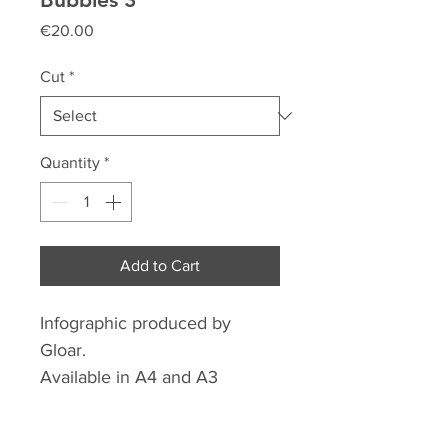
Price
€20.00
Cut
*
Quantity
*
Add to Cart
Infographic produced by
Gloar.
Available in A4 and A3